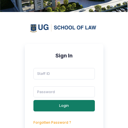
Sign In
Login
Forgotten Password ?