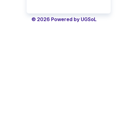
© 2026 Powered by UGSoL